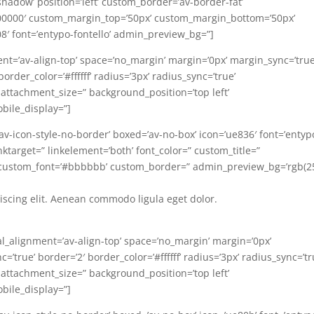
-shadow’ position=’left’ custom_border=’av-border-fat’
00000′ custom_margin_top=’50px’ custom_margin_bottom=’50px’
08′ font=’entypo-fontello’ admin_preview_bg=”]
ent=’av-align-top’ space=’no_margin’ margin=’0px’ margin_sync=’true
rder_color=’#ffffff’ radius=’3px’ radius_sync=’true’
 attachment_size=” background_position=’top left’
bile_display=”]
=’av-icon-style-no-border’ boxed=’av-no-box’ icon=’ue836′ font=’entyp
linktarget=” linkelement=’both’ font_color=” custom_title=”
 custom_font=’#bbbbbb’ custom_border=” admin_preview_bg=’rgb(2
iscing elit. Aenean commodo ligula eget dolor.
al_alignment=’av-align-top’ space=’no_margin’ margin=’0px’
’true’ border=’2′ border_color=’#ffffff’ radius=’3px’ radius_sync=’tr
 attachment_size=” background_position=’top left’
bile_display=”]