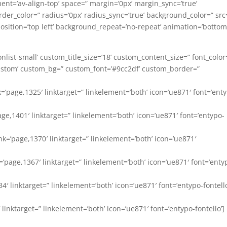
ment=’av-align-top’ space=” margin=’0px’ margin_sync=’true’
der_color=” radius=’0px’ radius_sync=’true’ background_color=” src
ition=’top left’ background_repeat=’no-repeat’ animation=’bottom
-iconlist-small’ custom_title_size=’18’ custom_content_size=” font_color
’custom’ custom_bg=” custom_font=’#9cc2df’ custom_border=”
nk=’page,1325′ linktarget=” linkelement=’both’ icon=’ue871′ font=’ent
’page,1401′ linktarget=” linkelement=’both’ icon=’ue871′ font=’entypo-
nk=’page,1370′ linktarget=” linkelement=’both’ icon=’ue871′
=’page,1367′ linktarget=” linkelement=’both’ icon=’ue871′ font=’enty
334′ linktarget=” linkelement=’both’ icon=’ue871′ font=’entypo-fontello
′ linktarget=” linkelement=’both’ icon=’ue871′ font=’entypo-fontello’]