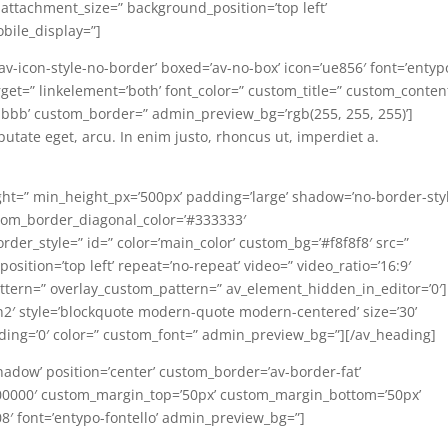
 attachment_size=” background_position=’top left’
bile_display=”]
=’av-icon-style-no-border’ boxed=’av-no-box’ icon=’ue856′ font=’entyp
ktarget=” linkelement=’both’ font_color=” custom_title=” custom_conten
bbb’ custom_border=” admin_preview_bg=’rgb(255, 255, 255)’]
lputate eget, arcu. In enim justo, rhoncus ut, imperdiet a.
ght=” min_height_px=’500px’ padding=’large’ shadow=’no-border-styl
tom_border_diagonal_color=’#333333′
der_style=” id=” color=’main_color’ custom_bg=’#f8f8f8′ src=”
osition=’top left’ repeat=’no-repeat’ video=” video_ratio=’16:9′
pattern=” overlay_custom_pattern=” av_element_hidden_in_editor=’0′]
h2′ style=’blockquote modern-quote modern-centered’ size=’30’
ding=’0′ color=” custom_font=” admin_preview_bg=”][/av_heading]
hadow’ position=’center’ custom_border=’av-border-fat’
00000′ custom_margin_top=’50px’ custom_margin_bottom=’50px’
08′ font=’entypo-fontello’ admin_preview_bg=”]