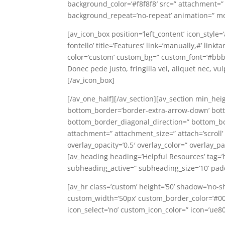
background_color=’#f8f8f8′ src=” attachment=”
background_repeat=’no-repeat’ animation=” mo
[av_icon_box position=’left_content’ icon_style
fontello’ title=’Features’ link=’manually,#’ lin
color=’custom’ custom_bg=” custom_font=’#bbb
Donec pede justo, fringilla vel, aliquet nec, vu
[/av_icon_box]
[/av_one_half][/av_section][av_section min_hei
bottom_border=’border-extra-arrow-down’ bot
bottom_border_diagonal_direction=” bottom_bor
attachment=” attachment_size=” attach=’scroll’ p
overlay_opacity=’0.5′ overlay_color=” overlay_
[av_heading heading=’Helpful Resources’ tag=’
subheading_active=” subheading_size=’10’ pad
[av_hr class=’custom’ height=’50’ shadow=’no-s
custom_width=’50px’ custom_border_color=’#0
icon_select=’no’ custom_icon_color=” icon=’ue8