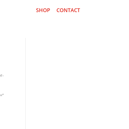
SHOP
CONTACT
r-
n=”