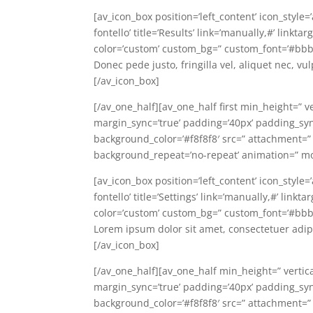
[av_icon_box position=’left_content’ icon_style
fontello’ title=’Results’ link=’manually,#’ link
color=’custom’ custom_bg=” custom_font=’#bbb
Donec pede justo, fringilla vel, aliquet nec, vu
[/av_icon_box]
[/av_one_half][av_one_half first min_height=” v
margin_sync=’true’ padding=’40px’ padding_sync=
background_color=’#f8f8f8′ src=” attachment=”
background_repeat=’no-repeat’ animation=” mo
[av_icon_box position=’left_content’ icon_style
fontello’ title=’Settings’ link=’manually,#’ lin
color=’custom’ custom_bg=” custom_font=’#bbb
Lorem ipsum dolor sit amet, consectetuer adip
[/av_icon_box]
[/av_one_half][av_one_half min_height=” vertic
margin_sync=’true’ padding=’40px’ padding_sync=
background_color=’#f8f8f8′ src=” attachment=”