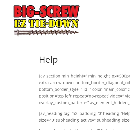
Help
[av_section min_height=” min_height_px=’500px
extra-arrow-down’ bottom_border_diagonal_col
bottom_border_style=” id=” color=’main_color’ 
position=’top left’ repeat=’no-repeat’ video=” v
overlay_custom_pattern=” av_element_hidden_in
[av_heading tag=’h2′ padding=’0′ heading=’Hel
size=’40’ subheading_active=” subheading_siz