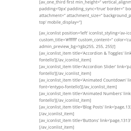
[av_one_third first min_height=” vertical_align
padding=’0px’ padding_sync=’true’ border=” bor
attachment=” attachment_size=” background_pos
top’ mobile_display=”]
[av_iconlist position=’left’ iconlist_styling=’av
custom_title=’#ffffff’ custom_content=” color=
admin_preview_bg=’rgb(255, 255, 255)’]
[av_iconlist_item title=’Accordion & Toggles’ li
fontello’][/av_iconlist_item]
[av_iconlist_item title=’Accordion Slider’ link=
fontello’][/av_iconlist_item]
[av_iconlist_item title=’Animated Countdown’ li
font=’entypo-fontello’][/av_iconlist_item]
[av_iconlist_item title=’Animated Numbers’ link
fontello’][/av_iconlist_item]
[av_iconlist_item title=’Blog Posts’ link=’page,1
[/av_iconlist_item]
[av_iconlist_item title=’Buttons’ link=’page,1313
[/av_iconlist_item]