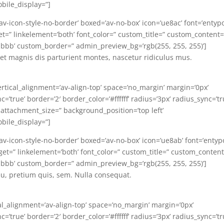
bile_display=”]
’av-icon-style-no-border’ boxed=’av-no-box’ icon=’ue8ac’ font=’entyp
arget=” linkelement=’both’ font_color=” custom_title=” custom_content=
bbb’ custom_border=” admin_preview_bg=’rgb(255, 255, 255)’]
t magnis dis parturient montes, nascetur ridiculus mus.
ertical_alignment=’av-align-top’ space=’no_margin’ margin=’0px’
’true’ border=’2′ border_color=’#ffffff’ radius=’3px’ radius_sync=’tr
 attachment_size=” background_position=’top left’
bile_display=”]
=’av-icon-style-no-border’ boxed=’av-no-box’ icon=’ue8ab’ font=’entyp
target=” linkelement=’both’ font_color=” custom_title=” custom_conten
bbb’ custom_border=” admin_preview_bg=’rgb(255, 255, 255)’]
eu, pretium quis, sem. Nulla consequat.
al_alignment=’av-align-top’ space=’no_margin’ margin=’0px’
’true’ border=’2′ border_color=’#ffffff’ radius=’3px’ radius_sync=’tr