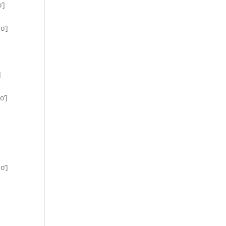
’]
o’]
]
o’]
o’]