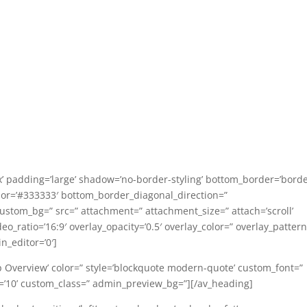
’ padding=’large’ shadow=’no-border-styling’ bottom_border=’borde
or=’#333333′ bottom_border_diagonal_direction=”
custom_bg=” src=” attachment=” attachment_size=” attach=’scroll’
ideo_ratio=’16:9′ overlay_opacity=’0.5′ overlay_color=” overlay_patter
_editor=’0′]
p Overview’ color=” style=’blockquote modern-quote’ custom_font=”
e=’10’ custom_class=” admin_preview_bg=”][/av_heading]