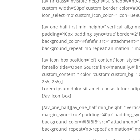
[av_hr class=’invisible’ height=’50’ shadow=’no
custom_width=’50px’ custom_border_color=’#0
icon_select=’no’ custom_icon_color=” icon=’ue8
[av_one_half first min_height=” vertical_alignm
padding=’40px’ padding_sync=’true’ border=’2′ bo
background_color=’#f8f8f8′ src=” attachment=”
background_repeat=’no-repeat’ animation=” mo
[av_icon_box position=’left_content’ icon_style
fontello’ title=’Open Source’ link=’manually,#’ 
custom_content=” color=’custom’ custom_bg=”
255, 255)’]
Lorem ipsum dolor sit amet, consectetuer adip
[/av_icon_box]
[/av_one_half][av_one_half min_height=” vertic
margin_sync=’true’ padding=’40px’ padding_sync=
background_color=’#f8f8f8′ src=” attachment=”
background_repeat=’no-repeat’ animation=” mo