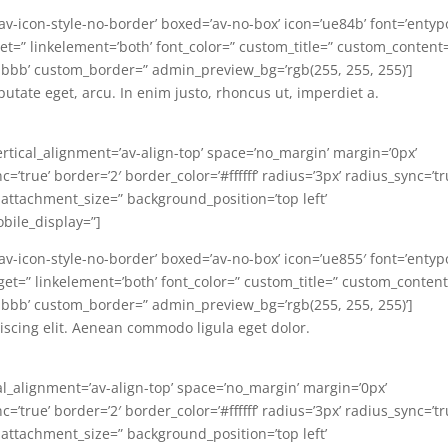
=’av-icon-style-no-border’ boxed=’av-no-box’ icon=’ue84b’ font=’entyp
target=” linkelement=’both’ font_color=” custom_title=” custom_content
bbb’ custom_border=” admin_preview_bg=’rgb(255, 255, 255)’]
lputate eget, arcu. In enim justo, rhoncus ut, imperdiet a.
ertical_alignment=’av-align-top’ space=’no_margin’ margin=’0px’
’true’ border=’2′ border_color=’#ffffff’ radius=’3px’ radius_sync=’tr
 attachment_size=” background_position=’top left’
bile_display=”]
=’av-icon-style-no-border’ boxed=’av-no-box’ icon=’ue855′ font=’entyp
ktarget=” linkelement=’both’ font_color=” custom_title=” custom_conten
bbb’ custom_border=” admin_preview_bg=’rgb(255, 255, 255)’]
iscing elit. Aenean commodo ligula eget dolor.
al_alignment=’av-align-top’ space=’no_margin’ margin=’0px’
’true’ border=’2′ border_color=’#ffffff’ radius=’3px’ radius_sync=’tr
 attachment_size=” background_position=’top left’