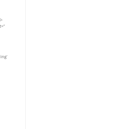
o-
t=”
ing’