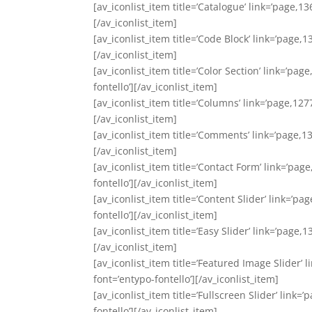
[av_iconlist_item title=’Catalogue’ link=’page,13
[/av_iconlist_item]
[av_iconlist_item title=’Code Block’ link=’page,1
[/av_iconlist_item]
[av_iconlist_item title=’Color Section’ link=’pag
fontello’][/av_iconlist_item]
[av_iconlist_item title=’Columns’ link=’page,127
[/av_iconlist_item]
[av_iconlist_item title=’Comments’ link=’page,13
[/av_iconlist_item]
[av_iconlist_item title=’Contact Form’ link=’pag
fontello’][/av_iconlist_item]
[av_iconlist_item title=’Content Slider’ link=’p
fontello’][/av_iconlist_item]
[av_iconlist_item title=’Easy Slider’ link=’page,
[/av_iconlist_item]
[av_iconlist_item title=’Featured Image Slider’ 
font=’entypo-fontello’][/av_iconlist_item]
[av_iconlist_item title=’Fullscreen Slider’ link=
fontello’][/av_iconlist_item]