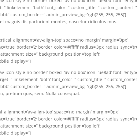
=’av-icon-style-no-border’ boxed=’av-no-box’ icon=’ue80b’ font=’entyp
arget=” linkelement=’both’ font_color=” custom_title=” custom_content=
bbb’ custom_border=” admin_preview_bg=’rgb(255, 255, 255)’]
t magnis dis parturient montes, nascetur ridiculus mus.
ertical_alignment=’av-align-top’ space=’no_margin’ margin=’0px’
’true’ border=’2′ border_color=’#ffffff’ radius=’3px’ radius_sync=’tr
 attachment_size=” background_position=’top left’
bile_display=”]
=’av-icon-style-no-border’ boxed=’av-no-box’ icon=’ue8ad’ font=’entyp
ktarget=” linkelement=’both’ font_color=” custom_title=” custom_conte
bbb’ custom_border=” admin_preview_bg=’rgb(255, 255, 255)’]
eu, pretium quis, sem. Nulla consequat.
al_alignment=’av-align-top’ space=’no_margin’ margin=’0px’
’true’ border=’2′ border_color=’#ffffff’ radius=’3px’ radius_sync=’tr
 attachment_size=” background_position=’top left’
bile_display=”]