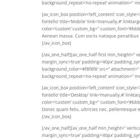
background_repeat=’no-repeat’ animation=” mo
[av_icon_box position=’left_content’ icon_style=
fontello’ title=’Mobile’ link=’manually,#’ linkt
color=’custom’ custom_bg=” custom_font=’#bbb
Aenean massa. Cum sociis natoque penatibus e
[/av_icon_box]
[/av_one_half][av_one_half first min_height=” v
margin_sync=’true’ padding=’40px’ padding_sync=
background_color=’#f8f8f8′ src=” attachment=”
background_repeat=’no-repeat’ animation=” mo
[av_icon_box position=’left_content’ icon_style
fontello’ title=’Desktop’ link=’manually,#’ link
color=’custom’ custom_bg=” custom_font=’#bbb
Donec quam felis, ultricies nec, pellentesque 
[/av_icon_box]
[/av_one_half][av_one_half min_height=” vertic
margin_sync=’true’ padding=’40px’ padding_sync=