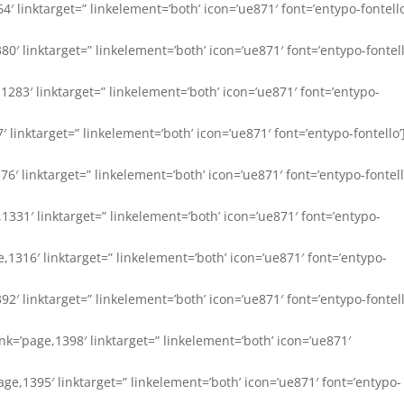
64′ linktarget=” linkelement=’both’ icon=’ue871′ font=’entypo-fontello
380′ linktarget=” linkelement=’both’ icon=’ue871′ font=’entypo-fontell
e,1283′ linktarget=” linkelement=’both’ icon=’ue871′ font=’entypo-
7′ linktarget=” linkelement=’both’ icon=’ue871′ font=’entypo-fontello’
76′ linktarget=” linkelement=’both’ icon=’ue871′ font=’entypo-fontell
e,1331′ linktarget=” linkelement=’both’ icon=’ue871′ font=’entypo-
age,1316′ linktarget=” linkelement=’both’ icon=’ue871′ font=’entypo-
1392′ linktarget=” linkelement=’both’ icon=’ue871′ font=’entypo-fontell
link=’page,1398′ linktarget=” linkelement=’both’ icon=’ue871′
’page,1395′ linktarget=” linkelement=’both’ icon=’ue871′ font=’entypo-