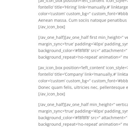
[av_icon_box position=’left_content’ icon_style
fontello’ title=’Hiring’ link=’manually,#’ linkt
color=’custom’ custom_bg=” custom_font=’#bbb
Aenean massa. Cum sociis natoque penatibus e
[/av_icon_box]
[/av_one_half][av_one_half first min_height=” v
margin_sync=’true’ padding=’40px’ padding_sync=
background_color=’#f8f8f8′ src=” attachment=”
background_repeat=’no-repeat’ animation=” mo
[av_icon_box position=’left_content’ icon_style
fontello’ title=’Company’ link=’manually,#’ lin
color=’custom’ custom_bg=” custom_font=’#bbb
Donec quam felis, ultricies nec, pellentesque 
[/av_icon_box]
[/av_one_half][av_one_half min_height=” vertic
margin_sync=’true’ padding=’40px’ padding_sync=
background_color=’#f8f8f8′ src=” attachment=”
background_repeat=’no-repeat’ animation=” mo